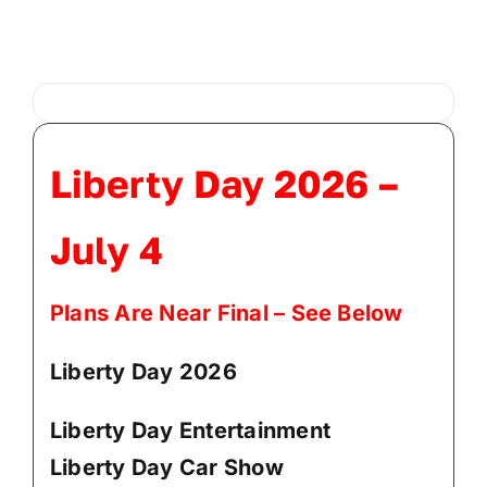
Administration
Departments
Liberty Day 2026 –
Contact
July 4
Plans Are Near Final – See Below
Liberty Day 2026
Liberty Day Entertainment
Liberty Day Car Show