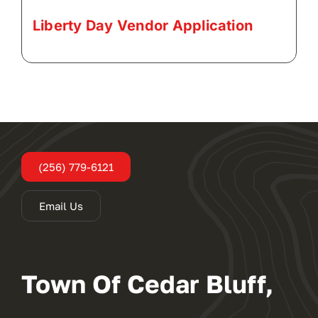
Liberty Day Vendor Application
(256) 779-6121
Email Us
Town Of Cedar Bluff,