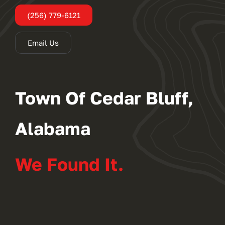
(256) 779-6121
Email Us
Town Of Cedar Bluff,
Alabama
We Found It.