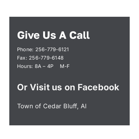
Administration
Give Us A Call
Departments
Phone: 256-779-6121
Contact
Fax: 256-779-6148
Hours: 8A – 4P M-F
Or Visit us on Facebook
Town of Cedar Bluff, Al