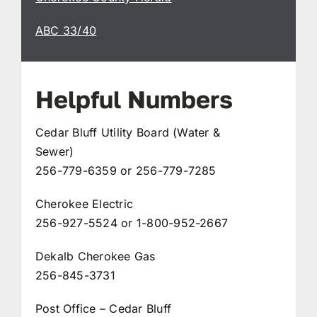
ABC 33/40
Helpful Numbers
Cedar Bluff Utility Board (Water &
Sewer)
256-779-6359 or 256-779-7285
Cherokee Electric
256-927-5524 or 1-800-952-2667
Dekalb Cherokee Gas
256-845-3731
Post Office – Cedar Bluff