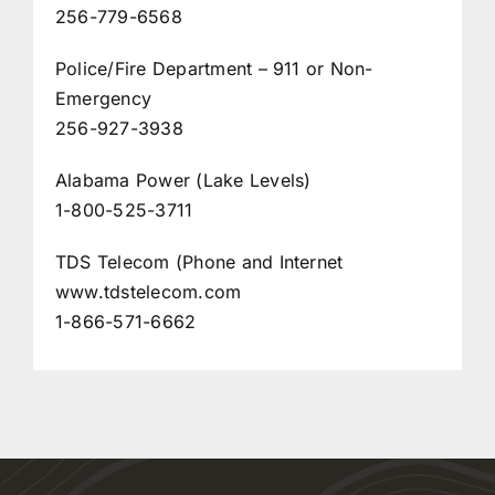
256-779-6568
Police/Fire Department – 911 or Non-
Emergency
256-927-3938
Alabama Power (Lake Levels)
1-800-525-3711
TDS Telecom (Phone and Internet
www.tdstelecom.com
1-866-571-6662