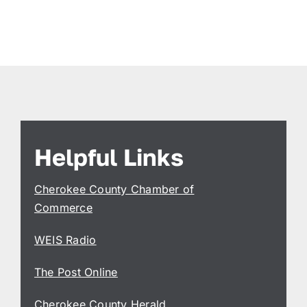
Helpful Links
Cherokee County Chamber of
Commerce
WEIS Radio
The Post Online
Cherokee County Herald