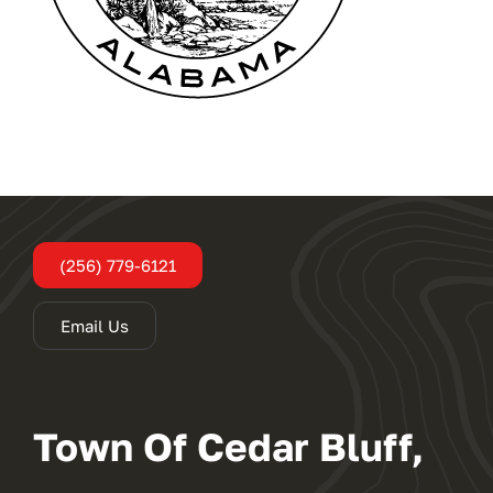
Administration
Departments
Contact
(256) 779-6121
Email Us
Town Of Cedar Bluff,